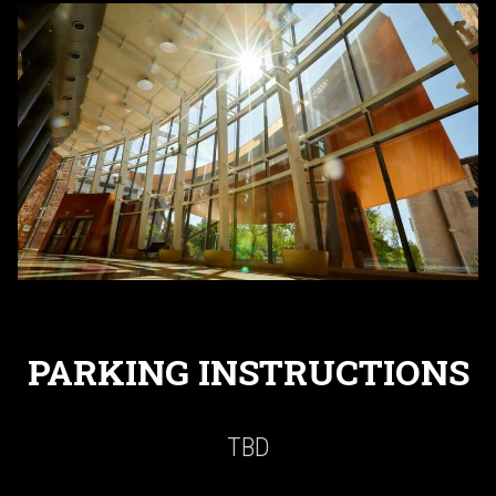
PARKING INSTRUCTIONS
TBD