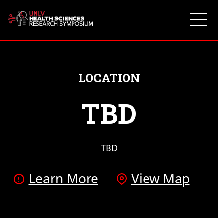
Skip
to
content
LOCATION
TBD
TBD
Learn More
View Map