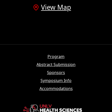
View Map
Program
Abstract Submission
Sponsors
Symposium Info
Accommodations