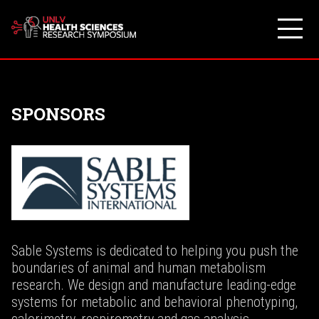
Skip
to
content
SPONSORS
Sable Systems is dedicated to helping you push the
boundaries of animal and human metabolism
research. We design and manufacture leading-edge
systems for metabolic and behavioral phenotyping,