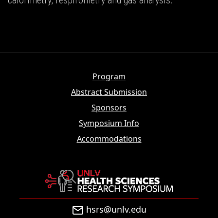
calorimetry, respirometry and gas analysis.
Program
Abstract Submission
Sponsors
Symposium Info
Accommodations
hsrs@unlv.edu